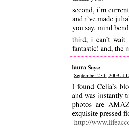
second, i’m current
and i’ve made julia
you say, mind bend
third, i can’t wai
fantastic! and, the 
laura
Says:
September 27th, 2009 at 
I found Celia’s bl
and was instantly t
photos are AMAZI
exquisite pressed fl
http://www.lifeacc