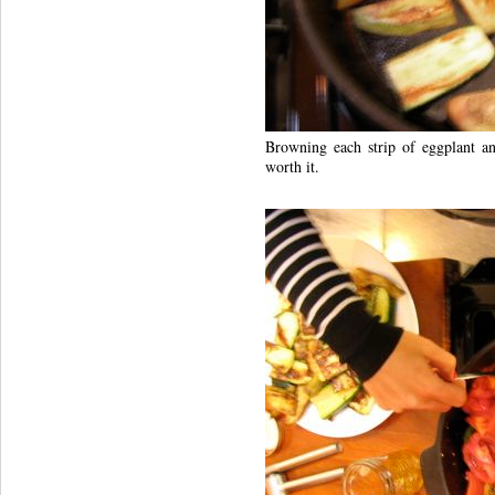
Browning each strip of eggplant a
worth it.