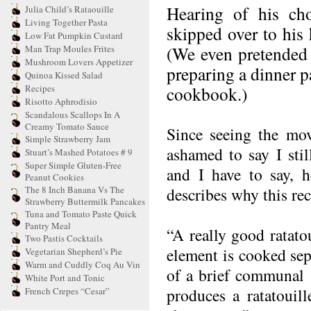
Hearing of his cho
Julia Child’s Rataouille
Living Together Pasta
skipped over to his 
Low Fat Pumpkin Custard
(We even pretended
Man Trap Moules Frites
Mushroom Lovers Appetizer
preparing a dinner p
Quinoa Kissed Salad
Recipes
cookbook.)
Risotto Aphrodisio
Scandalous Scallops In A
Creamy Tomato Sauce
Since seeing the mov
Simple Strawberry Jam
ashamed to say I sti
Stuart’s Mashed Potatoes # 9
Super Simple Gluten-Free
and I have to say, h
Peanut Cookies
The 8 Inch Banana Vs The
describes why this re
Strawberry Buttermilk Pancakes
Tuna and Tomato Paste Quick
Pantry Meal
“A really good ratato
Two Pastis Cocktails
element is cooked sepa
Vegetarian Shepherd’s Pie
Warm and Cuddly Coq Au Vin
of a brief communal 
White Port and Tonic
produces a ratatouil
French Crepes “Cesar”