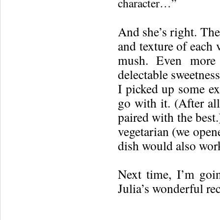
character…”
And she’s right. The
and texture of each v
mush. Even more t
delectable sweetness
I picked up some exp
go with it. (After al
paired with the best.
vegetarian (we opene
dish would also work 
Next time, I’m goi
Julia’s wonderful re