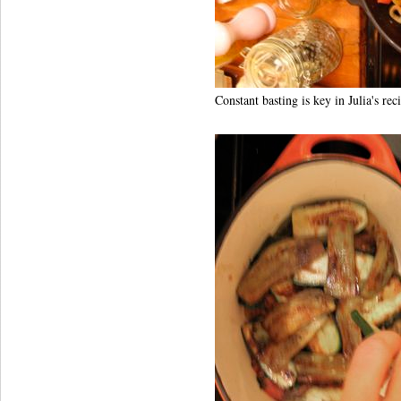
Constant basting is key in Julia's rec