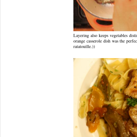
Layering also keeps vegetables disti
orange casserole dish was the perfect
ratatouille.))