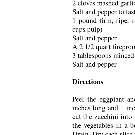
2 cloves mashed garli
Salt and pepper to tas
1 pound firm, ripe, 
cups pulp)
Salt and pepper
A 2 1/2 quart fireproo
3 tablespoons minced
Salt and pepper
Directions
Peel the eggplant an
inches long and 1 inc
cut the zucchini into 
the vegetables in a b
Drain. Dry each slice 