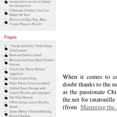
women have no one to blame
but themselves
Christmas Cookies You Can
Make All Year
Move over Egg Nog, Here
Comes Wenzou Punch!
Pages
“Cheap and Easy” Pork Chops
with Lemon
Beet and Endive Salad
Broccoli and Sun-Dried Tomato
Frittata
Check Out Those Melons
Appetizer
When it comes to coo
Cumin Carrot Soup
doubt thanks to the m
Flirty Fruity Couscous Salad
Grilled Tiger Shrimp with
as the passionate Ch
Lemon Risotto and Aspargus
Hot Dog Heaven
the net for ratatouill
I Will Always Love You Pea
(from
Mastering the 
Salad
James Henry’s Friend-Making
Roast Chicken