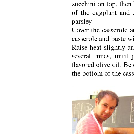
zucchini on top, then 
of the eggplant and 
parsley.
Cover the casserole 
casserole and baste wi
Raise heat slightly 
several times, until
flavored olive oil. Be
the bottom of the cass