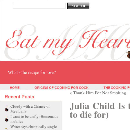
Eat my heart
What's the recipe for love?
HOME
ORIGINS OF COOKING FOR COCK
THE COOKING F
«
Thank Him For Not Smoking
Recent Posts
Julia Child Is 
Cloudy with a Chance of
to die for)
Meatballs
I want to be crafty: Homemade
mobiles
Writer says chronically single