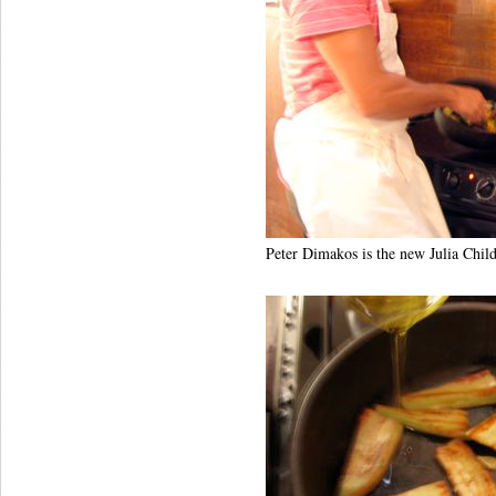
Peter Dimakos is the new Julia Child. 