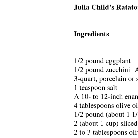
Julia Child’s Ratato
Ingredients
1/2 pound eggplant
1/2 pound zucchini 
3-quart, porcelain or 
1 teaspoon salt
A 10- to 12-inch enam
4 tablespoons olive oi
1/2 pound (about 1 1/
2 (about 1 cup) sliced
2 to 3 tablespoons oli