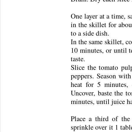
One layer at a time, s
in the skillet for ab
to a side dish.
In the same skillet, c
10 minutes, or until t
taste.
Slice the tomato pul
peppers. Season with
heat for 5 minutes, 
Uncover, baste the to
minutes, until juice h
Place a third of the
sprinkle over it 1 tab