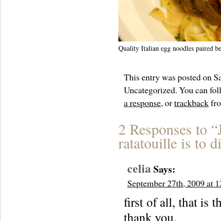
Quality Italian egg noodles paired be
This entry was posted on Sa
Uncategorized. You can foll
a response
, or
trackback
fro
2 Responses to “
ratatouille is to d
celia
Says:
September 27th, 2009 at 
first of all, that
thank you.