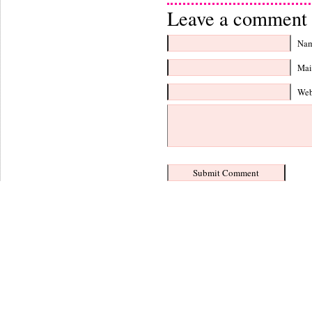
Leave a comment 
Nam
Mail
Web