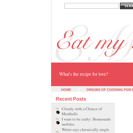
Eat my heart
What's the recipe for love?
HOME
ORIGINS OF COOKING FOR
Recent Posts
Cloudy with a Chance of
Meatballs
I want to be crafty: Homemade
mobiles
Writer says chronically single