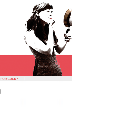
 FOR COCK?