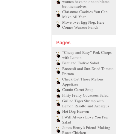
women have no one to blame
but themselves
Christmas Cookies You Can
Make All Year
Move over Egg Nog, Here
Comes Wenzou Punch!
Pages
“Cheap and Easy” Pork Chops
with Lemon
Beet and Endive Salad
Broccoli and Sun-Dried Tomato
Frittata
Check Out Those Melons
Appetizer
Cumin Carrot Soup
Flirty Fruity Couscous Salad
Grilled Tiger Shrimp with
Lemon Risotto and Aspargus
Hot Dog Heaven
I Will Always Love You Pea
Salad
James Henry’s Friend-Making
Roast Chicken