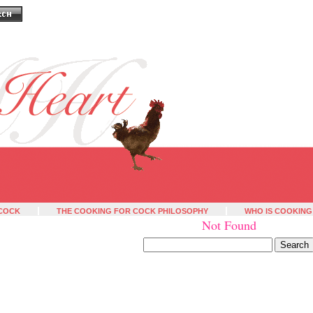
 COCK
THE COOKING FOR COCK PHILOSOPHY
WHO IS COOKING
Not Found