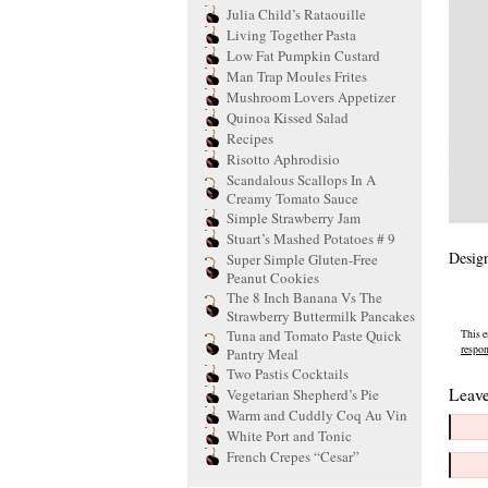
Julia Child’s Rataouille
Living Together Pasta
Low Fat Pumpkin Custard
Man Trap Moules Frites
Mushroom Lovers Appetizer
Quinoa Kissed Salad
Recipes
Risotto Aphrodisio
Scandalous Scallops In A
Creamy Tomato Sauce
Simple Strawberry Jam
Stuart’s Mashed Potatoes # 9
Design
Super Simple Gluten-Free
Peanut Cookies
The 8 Inch Banana Vs The
Strawberry Buttermilk Pancakes
Tuna and Tomato Paste Quick
This e
respo
Pantry Meal
Two Pastis Cocktails
Leave
Vegetarian Shepherd’s Pie
Warm and Cuddly Coq Au Vin
White Port and Tonic
French Crepes “Cesar”