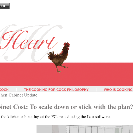
 COCK
THE COOKING FOR COCK PHILOSOPHY
WHO IS COOKING
chen Cabinet Update
inet Cost: To scale down or stick with the plan
 the kitchen cabinet layout the FC created using the Ikea software.