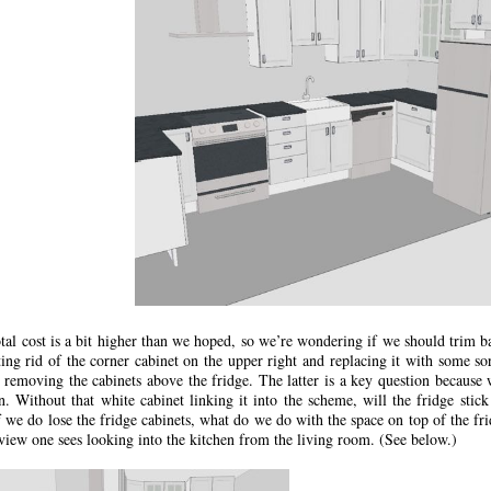
tal cost is a bit higher than we hoped, so we’re wondering if we should trim b
ting rid of the corner cabinet on the upper right and replacing it with some 
 removing the cabinets above the fridge. The latter is a key question because 
n. Without that white cabinet linking it into the scheme, will the fridge stick
 we do lose the fridge cabinets, what do we do with the space on top of the fri
 view one sees looking into the kitchen from the living room. (See below.)