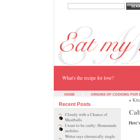
Eat my heart
What's the recipe for love?
HOME
ORIGINS OF COOKING FOR
«
Kit
Recent Posts
Cab
Cloudy with a Chance of
Meatballs
Here’s
I want to be crafty: Homemade
mobiles
Writer says chronically single