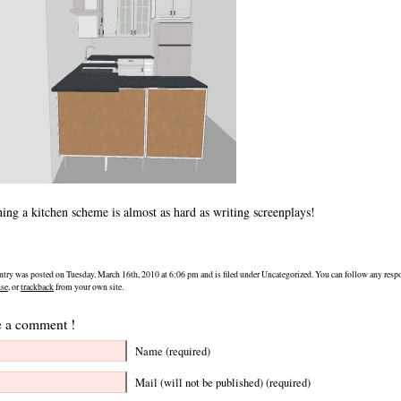
ing a kitchen scheme is almost as hard as writing screenplays!
ntry was posted on Tuesday, March 16th, 2010 at 6:06 pm and is filed under Uncategorized. You can follow any respo
nse
, or
trackback
from your own site.
 a comment !
Name (required)
Mail (will not be published) (required)