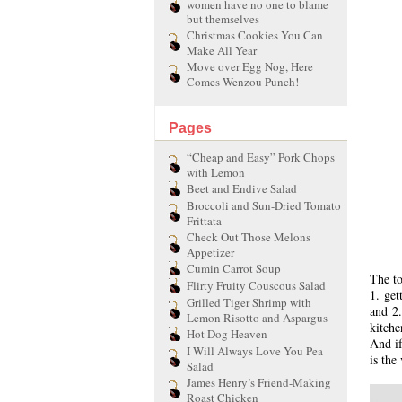
women have no one to blame
but themselves
Christmas Cookies You Can
Make All Year
Move over Egg Nog, Here
Comes Wenzou Punch!
Pages
“Cheap and Easy” Pork Chops
with Lemon
Beet and Endive Salad
Broccoli and Sun-Dried Tomato
Frittata
Check Out Those Melons
Appetizer
Cumin Carrot Soup
The to
Flirty Fruity Couscous Salad
1. get
Grilled Tiger Shrimp with
and 2.
Lemon Risotto and Aspargus
kitche
Hot Dog Heaven
And if
I Will Always Love You Pea
is the
Salad
James Henry’s Friend-Making
Roast Chicken