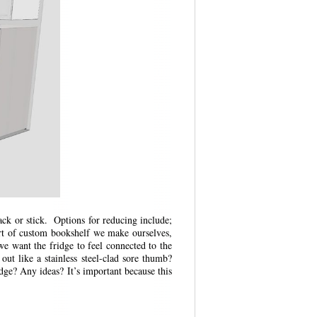
ack or stick. Options for reducing include;
sort of custom bookshelf we make ourselves,
we want the fridge to feel connected to the
 out like a stainless steel-clad sore thumb?
dge? Any ideas? It’s important because this