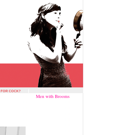
 FOR COCK?
Men with Brooms
»
?