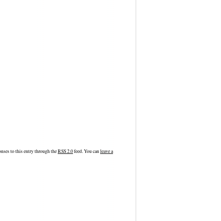
nses to this entry through the
RSS 2.0
feed. You can
leave a