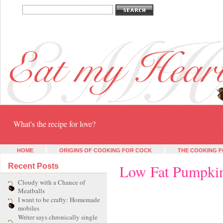
Eat my heart
What's the recipe for love?
HOME
ORIGINS OF COOKING FOR COCK
THE COOKING F
Low Fat Pumpkin
Recent Posts
Cloudy with a Chance of
Meatballs
I want to be crafty: Homemade
mobiles
Writer says chronically single