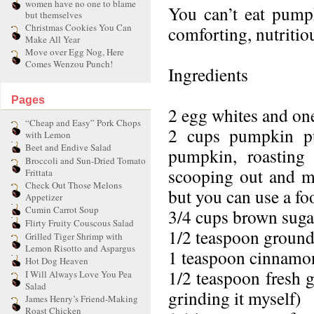
women have no one to blame
You can’t eat pumpk
but themselves
Christmas Cookies You Can
comforting, nutritio
Make All Year
Move over Egg Nog, Here
Comes Wenzou Punch!
Ingredients
Pages
2 egg whites and one
“Cheap and Easy” Pork Chops
2 cups pumpkin pu
with Lemon
Beet and Endive Salad
pumpkin, roasting 
Broccoli and Sun-Dried Tomato
scooping out and mas
Frittata
Check Out Those Melons
but you can use a fo
Appetizer
Cumin Carrot Soup
3/4 cups brown suga
Flirty Fruity Couscous Salad
1/2 teaspoon ground
Grilled Tiger Shrimp with
Lemon Risotto and Aspargus
1 teaspoon cinnamo
Hot Dog Heaven
1/2 teaspoon fresh
I Will Always Love You Pea
Salad
grinding it myself)
James Henry’s Friend-Making
Roast Chicken