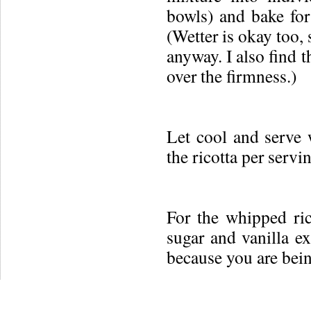
bowls) and bake for
(Wetter is okay too, 
anyway. I also find 
over the firmness.)
Let cool and serve 
the ricotta per servi
For the whipped ric
sugar and vanilla 
because you are bein