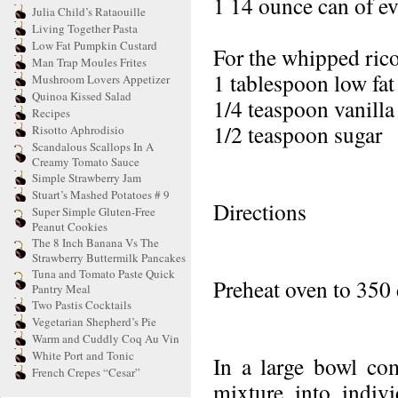
1 14 ounce can of e
Julia Child’s Rataouille
Living Together Pasta
Low Fat Pumpkin Custard
For the whipped rico
Man Trap Moules Frites
1 tablespoon low fat 
Mushroom Lovers Appetizer
Quinoa Kissed Salad
1/4 teaspoon vanilla 
Recipes
1/2 teaspoon sugar
Risotto Aphrodisio
Scandalous Scallops In A
Creamy Tomato Sauce
Simple Strawberry Jam
Stuart’s Mashed Potatoes # 9
Directions
Super Simple Gluten-Free
Peanut Cookies
The 8 Inch Banana Vs The
Strawberry Buttermilk Pancakes
Tuna and Tomato Paste Quick
Preheat oven to 350 
Pantry Meal
Two Pastis Cocktails
Vegetarian Shepherd’s Pie
Warm and Cuddly Coq Au Vin
White Port and Tonic
In a large bowl com
French Crepes “Cesar”
mixture into indivi