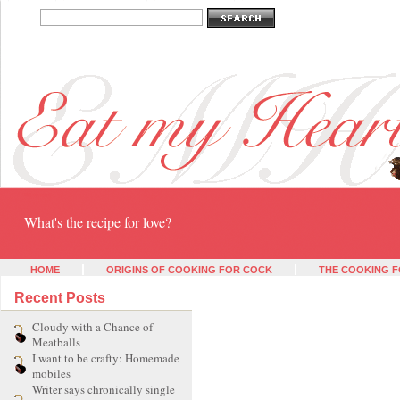
Eat my heart
What's the recipe for love?
HOME
ORIGINS OF COOKING FOR COCK
THE COOKING F
Recent Posts
Cloudy with a Chance of
Meatballs
I want to be crafty: Homemade
mobiles
Writer says chronically single