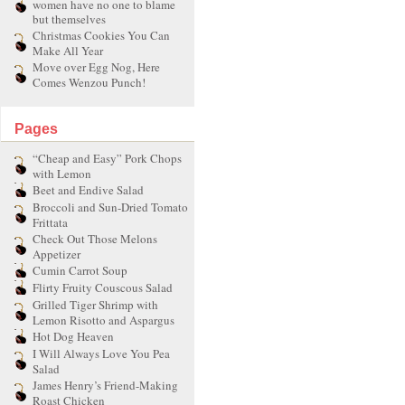
women have no one to blame
but themselves
Christmas Cookies You Can
Make All Year
Move over Egg Nog, Here
Comes Wenzou Punch!
Pages
“Cheap and Easy” Pork Chops
with Lemon
Beet and Endive Salad
Broccoli and Sun-Dried Tomato
Frittata
Check Out Those Melons
Appetizer
Cumin Carrot Soup
Flirty Fruity Couscous Salad
Grilled Tiger Shrimp with
Lemon Risotto and Aspargus
Hot Dog Heaven
I Will Always Love You Pea
Salad
James Henry’s Friend-Making
Roast Chicken