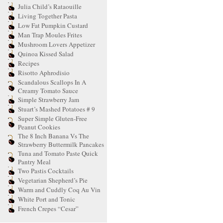
Julia Child’s Rataouille
Living Together Pasta
Low Fat Pumpkin Custard
Man Trap Moules Frites
Mushroom Lovers Appetizer
Quinoa Kissed Salad
Recipes
Risotto Aphrodisio
Scandalous Scallops In A
Creamy Tomato Sauce
Simple Strawberry Jam
Stuart’s Mashed Potatoes # 9
Super Simple Gluten-Free
Peanut Cookies
The 8 Inch Banana Vs The
Strawberry Buttermilk Pancakes
Tuna and Tomato Paste Quick
Pantry Meal
Two Pastis Cocktails
Vegetarian Shepherd’s Pie
Warm and Cuddly Coq Au Vin
White Port and Tonic
French Crepes “Cesar”