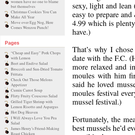
women have no one to blame
sexy, light and lean
but themselves
Christmas Cookies You Can
easy to prepare and
Make All Year
4.99 which is plenty
Move over Egg Nog, Here
Comes Wenzou Punch!
have.)
Pages
That’s why I chose
“Cheap and Easy” Pork Chops
date with the F.C. (
with Lemon
Beet and Endive Salad
more relaxed and in 
Broccoli and Sun-Dried Tomato
moules with him firs
Frittata
Check Out Those Melons
said he loved musse
Appetizer
Cumin Carrot Soup
moules festival eve
Flirty Fruity Couscous Salad
mussel festival.)
Grilled Tiger Shrimp with
Lemon Risotto and Aspargus
Hot Dog Heaven
Fortunately, the me
I Will Always Love You Pea
Salad
best mussels he’d ev
James Henry’s Friend-Making
Roast Chicken