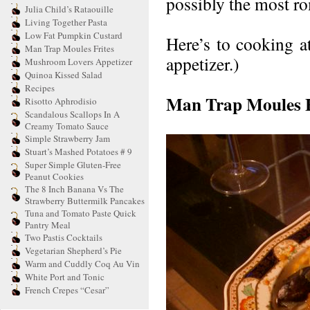
possibly the most rom
Julia Child’s Rataouille
Living Together Pasta
Low Fat Pumpkin Custard
Here’s to cooking a
Man Trap Moules Frites
appetizer.)
Mushroom Lovers Appetizer
Quinoa Kissed Salad
Recipes
Man Trap Moules F
Risotto Aphrodisio
Scandalous Scallops In A
Creamy Tomato Sauce
Simple Strawberry Jam
Stuart’s Mashed Potatoes # 9
Super Simple Gluten-Free
Peanut Cookies
The 8 Inch Banana Vs The
Strawberry Buttermilk Pancakes
Tuna and Tomato Paste Quick
Pantry Meal
Two Pastis Cocktails
Vegetarian Shepherd’s Pie
Warm and Cuddly Coq Au Vin
White Port and Tonic
French Crepes “Cesar”