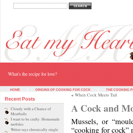
Eat my heart
What's the recipe for love?
HOME
ORIGINS OF COOKING FOR COCK
THE COOKING F
«
When Cock Meets Tail
Recent Posts
A Cock and Mo
Cloudy with a Chance of
Meatballs
Mussels, or “moule
I want to be crafty: Homemade
mobiles
“cooking for cock” 
Writer says chronically single