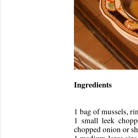
Ingredients
1 bag of mussels, ri
1 small leek chopp
chopped onion or sh