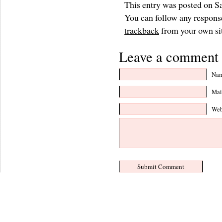
This entry was posted on Sa
You can follow any response
trackback
from your own si
Leave a comment 
Nam
Mail
Web