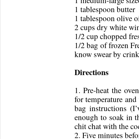
1 medium-large size
1 tablespoon butter
1 tablespoon olive o
2 cups dry white wi
1/2 cup chopped fre
1/2 bag of frozen Fr
know swear by crinkl
Directions
1. Pre-heat the oven
for temperature and
bag instructions (I
enough to soak in t
chit chat with the co
2. Five minutes befor