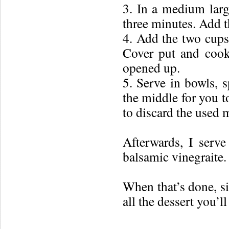
3. In a medium larg
three minutes. Add 
4. Add the two cups 
Cover put and cook 
opened up.
5. Serve in bowls, s
the middle for you t
to discard the used m
Afterwards, I ser
balsamic vinegraite.
When that’s done, si
all the dessert you’ll