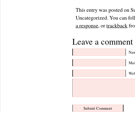
This entry was posted on S
Uncategorized. You can foll
a response
, or
trackback
fro
Leave a comment 
Nam
Mail
Web