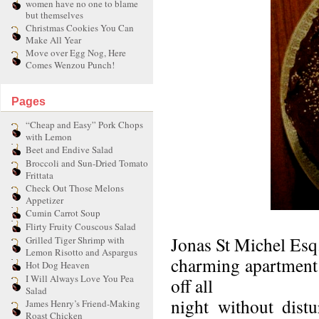
women have no one to blame
but themselves
Christmas Cookies You Can
Make All Year
Move over Egg Nog, Here
Comes Wenzou Punch!
Pages
“Cheap and Easy” Pork Chops
with Lemon
Beet and Endive Salad
Broccoli and Sun-Dried Tomato
Frittata
Check Out Those Melons
Appetizer
Cumin Carrot Soup
Flirty Fruity Couscous Salad
Jonas St Michel Esq.
Grilled Tiger Shrimp with
Lemon Risotto and Aspargus
charming apartment 
Hot Dog Heaven
I Will Always Love You Pea
off all
Salad
night without dist
James Henry’s Friend-Making
Roast Chicken