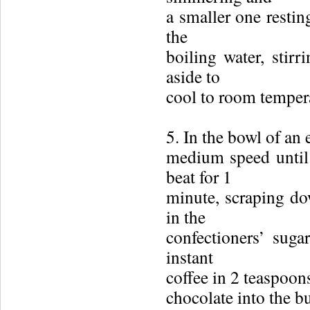
a smaller one restin
the
boiling water, stirr
aside to
cool to room temper
5. In the bowl of an 
medium speed until 
beat for 1
minute, scraping do
in the
confectioners’ suga
instant
coffee in 2 teaspoon
chocolate into the b