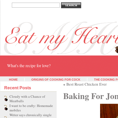
Eat my heart
What's the recipe for love?
HOME
ORIGINS OF COOKING FOR COCK
THE COOKING F
«
Best Roast Chicken Ever
Recent Posts
Baking For Jon
Cloudy with a Chance of
Meatballs
I want to be crafty: Homemade
mobiles
Writer says chronically single