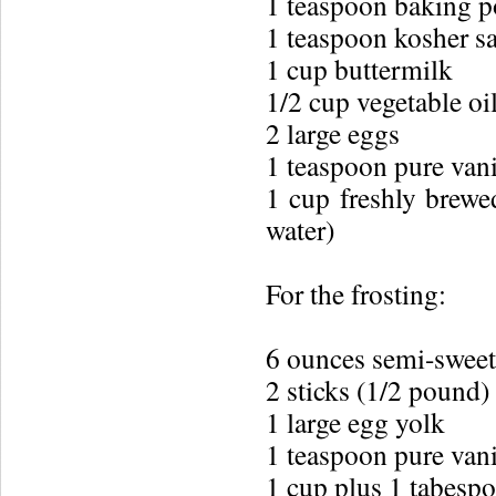
1 teaspoon baking 
1 teaspoon kosher sa
1 cup buttermilk
1/2 cup vegetable oil
2 large eggs
1 teaspoon pure vani
1 cup freshly brewe
water)
For the frosting:
6 ounces semi-sweet
2 sticks (1/2 pound)
1 large egg yolk
1 teaspoon pure vani
1 cup plus 1 tabespo