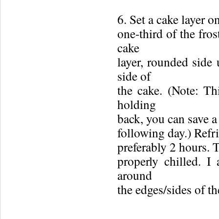
6. Set a cake layer o
one-third of the fro
cake
layer, rounded side 
side of
the cake. (Note: Thi
holding
back, you can save a 
following day.) Refri
preferably 2 hours. 
properly chilled. I 
around
the edges/sides of th