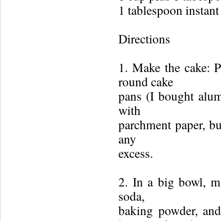
1 tablespoon instant
Directions
1. Make the cake: P
round cake
pans (I bought alu
with
parchment paper, but
any
excess.
2. In a big bowl, m
soda,
baking powder, and