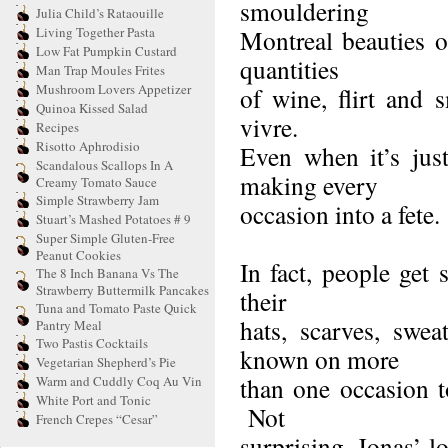
smouldering
Julia Child’s Rataouille
Living Together Pasta
Montreal beauties o
Low Fat Pumpkin Custard
quantities
Man Trap Moules Frites
Mushroom Lovers Appetizer
of wine, flirt and 
Quinoa Kissed Salad
vivre.
Recipes
Risotto Aphrodisio
Even when it’s jus
Scandalous Scallops In A
making every
Creamy Tomato Sauce
Simple Strawberry Jam
occasion into a fete.
Stuart’s Mashed Potatoes # 9
Super Simple Gluten-Free
Peanut Cookies
In fact, people get 
The 8 Inch Banana Vs The
Strawberry Buttermilk Pancakes
their
Tuna and Tomato Paste Quick
hats, scarves, swe
Pantry Meal
Two Pastis Cocktails
known on more
Vegetarian Shepherd’s Pie
than one occasion to
Warm and Cuddly Coq Au Vin
White Port and Tonic
Not
French Crepes “Cesar”
surprising, Jonas’ l