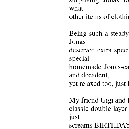
what
other items of cloth
Being such a steady 
Jonas
deserved extra speci
special
homemade Jonas-cak
and decadent,
yet relaxed too, just 
My friend Gigi and I
classic double laye
just
screams BIRTHDAY 