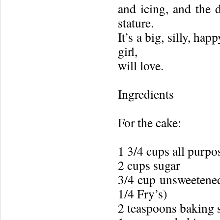
and icing, and the 
stature.
It’s a big, silly, ha
girl,
will love.
Ingredients
For the cake:
1 3/4 cups all purpo
2 cups sugar
3/4 cup unsweetene
1/4 Fry’s)
2 teaspoons baking 