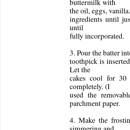
buttermilk with
the oil, eggs, vanill
ingredients until ju
until
fully incorporated.
3. Pour the batter in
toothpick is inserte
Let the
cakes cool for 30 
completely. (I
used the removabl
parchment paper.
4. Make the frosti
simmering and