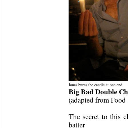
Jonas burns the candle at one end.
Big Bad Double Ch
(adapted from Food
The secret to this c
batter