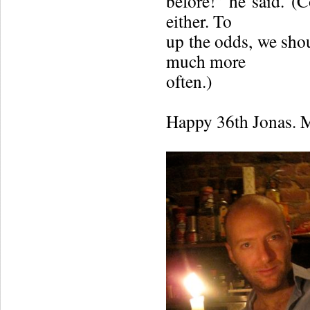
before!” he said. (
either. To
up the odds, we shou
much more
often.)
Happy 36th Jonas. M