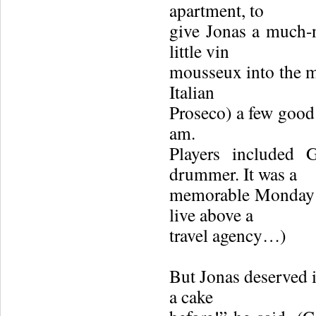
apartment, to
give Jonas a much-
little vin
mousseux into the mi
Italian
Proseco) a few good 
am.
Players included 
drummer. It was a
memorable Monday n
live above a
travel agency…)
But Jonas deserved i
a cake