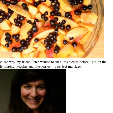
n see why my friend Peter wanted to snap this picture before I put on the
e topping. Peaches and blueberries -- a perfect marriage.