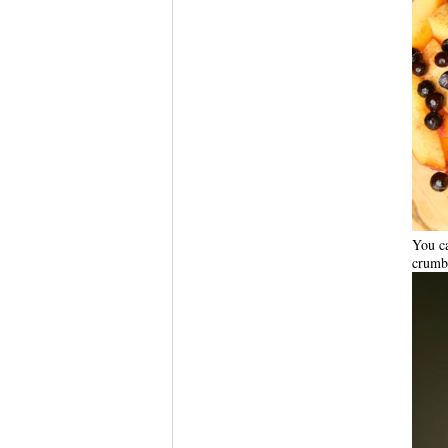
You ca
crumbl