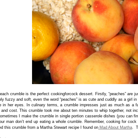
each crumble is the perfect cookingforcock dessert. Firstly, “peaches” are j
ly fuzzy and soft, even the word “peaches” is as cute and cuddly as a girl in a
le in her eyes.
In culinary terms, a crumble impresses just as much as a f
r and cost. This crumble took me about ten minutes to whip together, not in
ometimes I make the crumble in single portion casserole dishes (you can fin
our man don’t end up eating a whole crumble. Remember, cooking for cock 
d this crumble from a Martha Stewart recipe I found on
Mad About Martha
. T