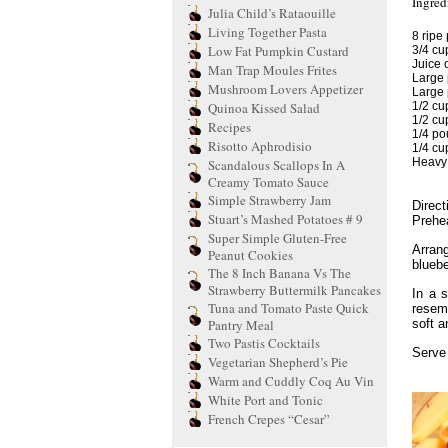
Ingred
Julia Child’s Rataouille
Living Together Pasta
8 ripe
Low Fat Pumpkin Custard
3/4 cup
Juice 
Man Trap Moules Frites
Large 
Mushroom Lovers Appetizer
Large 
Quinoa Kissed Salad
1/2 cu
1/2 cu
Recipes
1/4 pou
Risotto Aphrodisio
1/4 cu
Heavy 
Scandalous Scallops In A
Creamy Tomato Sauce
Simple Strawberry Jam
Direct
Stuart’s Mashed Potatoes # 9
Prehea
Super Simple Gluten-Free
Arran
Peanut Cookies
bluebe
The 8 Inch Banana Vs The
Strawberry Buttermilk Pancakes
In a s
Tuna and Tomato Paste Quick
resem
Pantry Meal
soft a
Two Pastis Cocktails
Serve
Vegetarian Shepherd’s Pie
Warm and Cuddly Coq Au Vin
White Port and Tonic
French Crepes “Cesar”