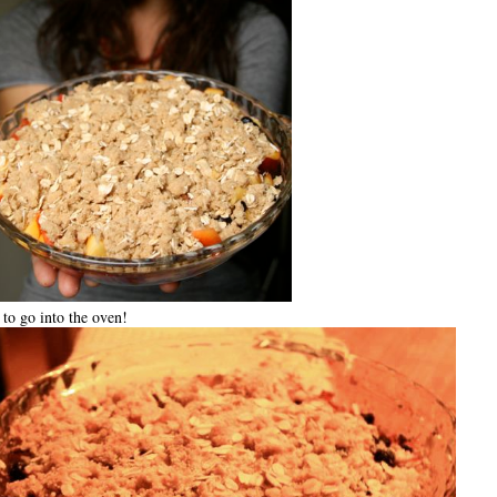
to go into the oven!