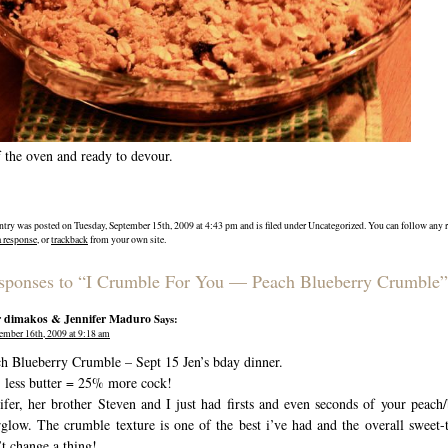
 the oven and ready to devour.
ntry was posted on Tuesday, September 15th, 2009 at 4:43 pm and is filed under Uncategorized. You can follow any r
a response
, or
trackback
from your own site.
sponses to “I Crumble For You — Peach Blueberry Crumble”
r dimakos & Jennifer Maduro
Says:
ember 16th, 2009 at 9:18 am
h Blueberry Crumble – Sept 15 Jen’s bday dinner.
less butter = 25% more cock!
ifer, her brother Steven and I just had firsts and even seconds of your peach
rglow. The crumble texture is one of the best i’ve had and the overall sweet-to
t change a thing!