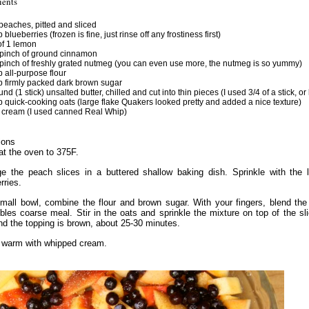
ients
 peaches, pitted and sliced
 blueberries (frozen is fine, just rinse off any frostiness first)
of 1 lemon
pinch of ground cinnamon
pinch of freshly grated nutmeg (you can even use more, the nutmeg is so yummy)
p all-purpose flour
p firmly packed dark brown sugar
nd (1 stick) unsalted butter, chilled and cut into thin pieces (I used 3/4 of a stick, or
p quick-cooking oats (large flake Quakers looked pretty and added a nice texture)
cream (I used canned Real Whip)
ions
t the oven to 375F.
ge the peach slices in a buttered shallow baking dish. Sprinkle with th
rries.
mall bowl, combine the flour and brown sugar. With your fingers, blend the bu
bles coarse meal. Stir in the oats and sprinkle the mixture on top of the s
nd the topping is brown, about 25-30 minutes.
 warm with whipped cream.