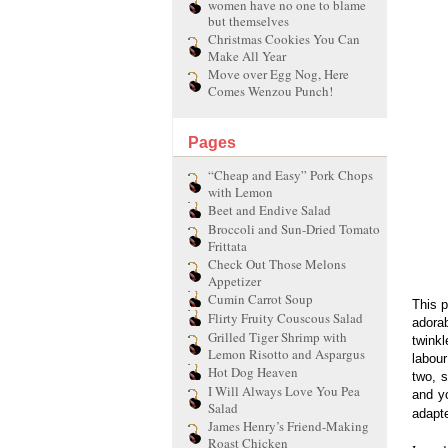
women have no one to blame
but themselves
Christmas Cookies You Can
Make All Year
Move over Egg Nog, Here
Comes Wenzou Punch!
Pages
“Cheap and Easy” Pork Chops
with Lemon
Beet and Endive Salad
Broccoli and Sun-Dried Tomato
Frittata
Check Out Those Melons
Appetizer
Cumin Carrot Soup
This p
Flirty Fruity Couscous Salad
adorab
Grilled Tiger Shrimp with
twink
Lemon Risotto and Aspargus
labou
Hot Dog Heaven
two, s
I Will Always Love You Pea
and y
Salad
adapte
James Henry’s Friend-Making
Roast Chicken