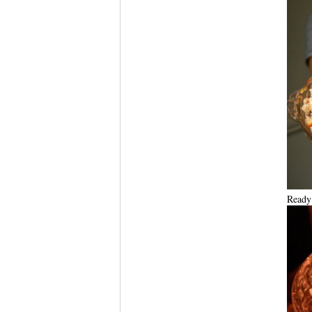
Ready 