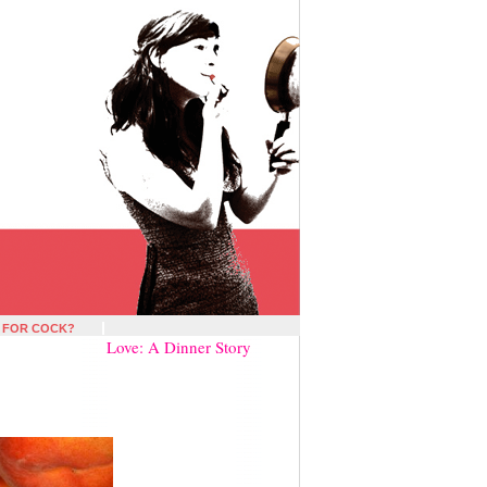
 FOR COCK?
Love: A Dinner Story
»