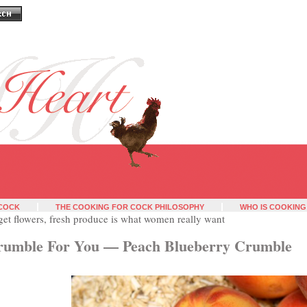
 COCK
THE COOKING FOR COCK PHILOSOPHY
WHO IS COOKING
get flowers, fresh produce is what women really want
rumble For You — Peach Blueberry Crumble