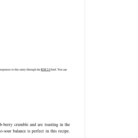
esponses to this entry through the
RSS 2.0
feed. You can
/b-berry crumble and are toasting in the
-sour balance is perfect in this recipe.