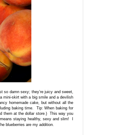
ust so damn sexy; they’re juicy and sweet,
 mini-skirt with a big smile and a devilish
ancy homemade cake, but without all the
cluding baking time. Tip: When baking for
d them at the dollar store.) This way you
means staying healthy, sexy and slim! I
he blueberries are my addition.