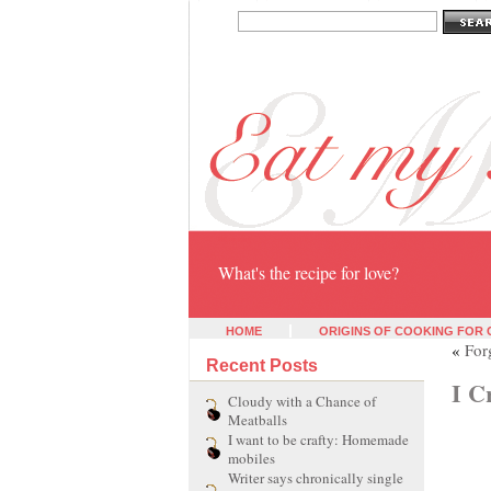
Eat my heart
What's the recipe for love?
HOME
ORIGINS OF COOKING FOR
«
For
Recent Posts
I C
Cloudy with a Chance of
Meatballs
I want to be crafty: Homemade
mobiles
Writer says chronically single