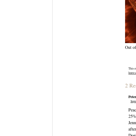
Out of
This e
leave 
2 Re
Pete
Sept
Peac
25% 
Jenn
afte
Don’