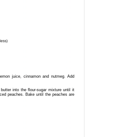
 less)
e lemon juice, cinnamon and nutmeg. Add
tter into the flour-sugar mixture until it
liced peaches. Bake until the peaches are