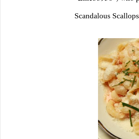
Scandalous Scallop