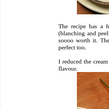
The recipe has a f
(blanching and peeli
soooo worth it. The
perfect too.
I reduced the cream 
flavour.