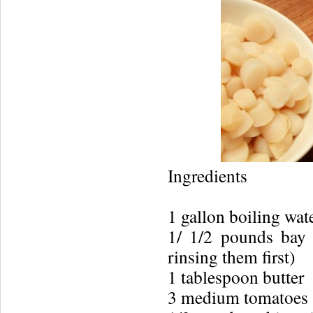
Ingredients
1 gallon boiling wat
1/ 1/2 pounds bay 
rinsing them first)
1 tablespoon butter
3 medium tomatoes