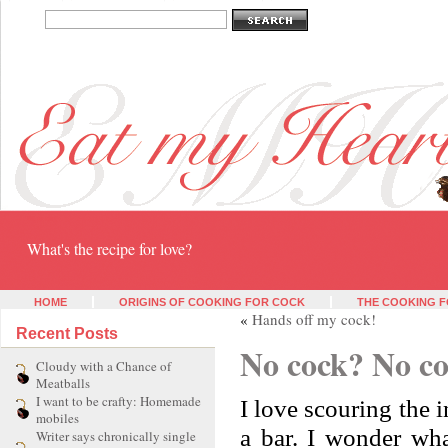
Eat my heart
What's the recipe for love?
HOME
ORIGINS OF COOKING FOR COCK
THE COOKING F
«
Hands off my cock!
Recent Posts
No cock? No c
Cloudy with a Chance of
Meatballs
I want to be crafty: Homemade
I love scouring the i
mobiles
a bar. I wonder wha
Writer says chronically single