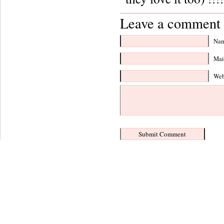
Leave a comment 
Nam
Mail
Web