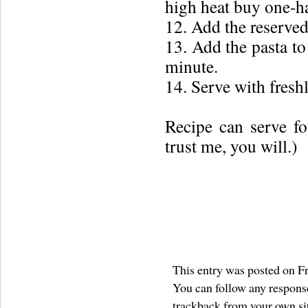
high heat buy one-ha
12. Add the reserved
13. Add the pasta to 
minute.
14. Serve with fresh
Recipe can serve fo
trust me, you will.)
This entry was posted on Fr
You can follow any response
trackback
from your own si