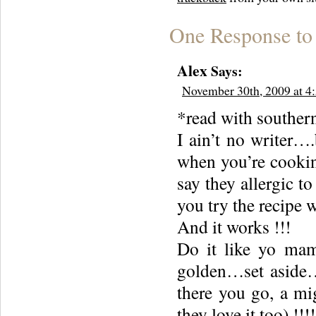
One Response to
Alex
Says:
November 30th, 2009 at 4
*read with souther
I ain’t no writer…
when you’re cooking
say they allergic to
you try the recipe w
And it works !!!
Do it like yo mam
golden…set aside…d
there you go, a mig
they love it too) !!!