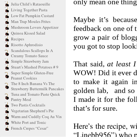
only mean one thing:
Julia Child’s Rataouille
Living Together Pasta
Low Fat Pumpkin Custard
Maybe it’s because
Man Trap Moules Frites
feedback on one of t
Mushroom Lovers Appetizer
Quinoa Kissed Salad
grow a pair of blog
Recipes
you got to stop look
Risotto Aphrodisio
Scandalous Scallops In A
Creamy Tomato Sauce
Simple Strawberry Jam
That said,
at least 
Stuart’s Mashed Potatoes # 9
WOW! Did it ever del
Super Simple Gluten-Free
Peanut Cookies
to make it again i
The 8 Inch Banana Vs The
Strawberry Buttermilk Pancakes
golden lab, and so 
Tuna and Tomato Paste Quick
I made it for the fo
Pantry Meal
Two Pastis Cocktails
that’s for sure.
Vegetarian Shepherd’s Pie
Warm and Cuddly Coq Au Vin
White Port and Tonic
Here’s the recipe, w
French Crepes “Cesar”
“Linebb956”) who po