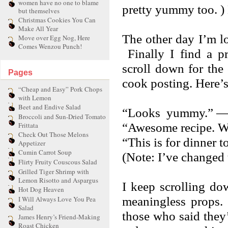
women have no one to blame
pretty yummy too. ) 
but themselves
Christmas Cookies You Can
Make All Year
The other day I’m lo
Move over Egg Nog, Here
Comes Wenzou Punch!
Finally I find a p
scroll down for the
Pages
cook posting. Here’s
“Cheap and Easy” Pork Chops
with Lemon
Beet and Endive Salad
“Looks yummy.” — 
Broccoli and Sun-Dried Tomato
“Awesome recipe. Wil
Frittata
Check Out Those Melons
“This is for dinner 
Appetizer
Cumin Carrot Soup
(Note: I’ve changed 
Flirty Fruity Couscous Salad
Grilled Tiger Shrimp with
Lemon Risotto and Aspargus
I keep scrolling do
Hot Dog Heaven
meaningless props.
I Will Always Love You Pea
Salad
those who said they’
James Henry’s Friend-Making
Roast Chicken