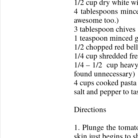
1/2 cup dry white w
4 tablespoons minced
awesome too.)
3 tablespoon chives
1 teaspoon minced g
1/2 chopped red bel
1/4 cup shredded fre
1/4 – 1/2 cup heavy 
found unnecessary)
4 cups cooked pasta 
salt and pepper to ta
Directions
1. Plunge the tomato
skin just begins to s