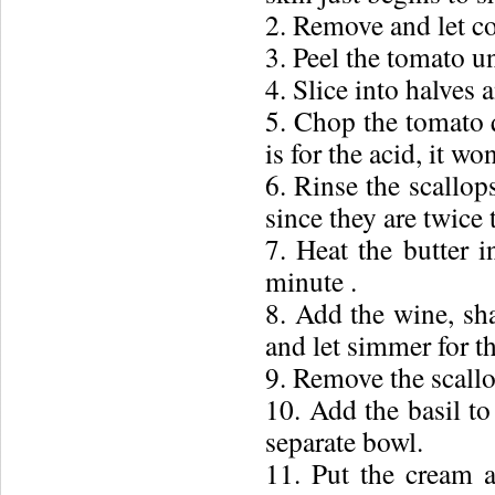
2. Remove and let co
3. Peel the tomato u
4. Slice into halves 
5. Chop the tomato q
is for the acid, it wo
6. Rinse the scallops
since they are twice t
7. Heat the butter 
minute .
8. Add the wine, sha
and let simmer for th
9. Remove the scallo
10. Add the basil to
separate bowl.
11. Put the cream 