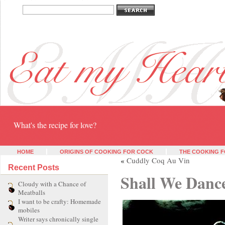
Eat my heart
What's the recipe for love?
HOME
ORIGINS OF COOKING FOR COCK
THE COOKING F
«
Cuddly Coq Au Vin
Recent Posts
Shall We Danc
Cloudy with a Chance of
Meatballs
I want to be crafty: Homemade
mobiles
Writer says chronically single