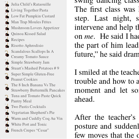
Julia Child’s Rataouille
The first class was
Living Together Pasta
step. Last night,
Low Fat Pumpkin Custard
Man Trap Moules Frites
intervene and help t
Mushroom Lovers Appetizer
on
me
. He said I ha
Quinoa Kissed Salad
Recipes
the part of him lea
Risotto Aphrodisio
Scandalous Scallops In A
future,” he said dram
Creamy Tomato Sauce
Simple Strawberry Jam
Stuart’s Mashed Potatoes # 9
I smiled at the teach
Super Simple Gluten-Free
trouble and how to a
Peanut Cookies
The 8 Inch Banana Vs The
moment and let som
Strawberry Buttermilk Pancakes
Tuna and Tomato Paste Quick
ahead.
Pantry Meal
Two Pastis Cocktails
Vegetarian Shepherd’s Pie
After the teacher’
Warm and Cuddly Coq Au Vin
posture and suddenl
White Port and Tonic
French Crepes “Cesar”
few moves that the o