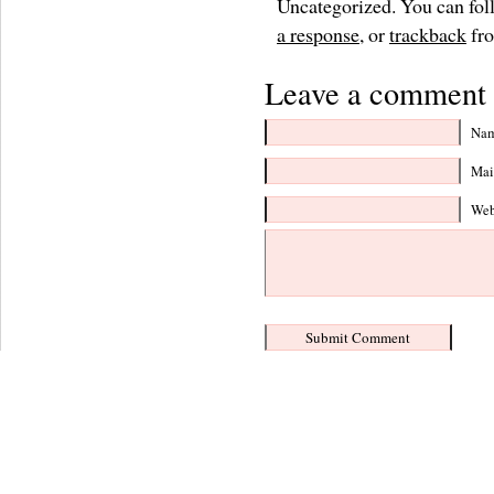
Uncategorized. You can foll
a response
, or
trackback
fro
Leave a comment 
Nam
Mail
Web