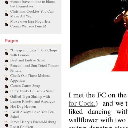
women have no one to blame
but themselves
Christmas Cookies You Can
Make All Year
Move over Egg Nog, Here
Comes Wenzou Punch!
Pages
“Cheap and Easy” Pork Chops
with Lemon
Beet and Endive Salad
Broccoli and Sun-Dried Tomato
Frittata
Check Out Those Melons
Appetizer
Cumin Carrot Soup
Flirty Fruity Couscous Salad
I met the FC on the 
Grilled Tiger Shrimp with
for Cock.
) and we to
Lemon Risotto and Aspargus
Hot Dog Heaven
liked dancing wi
I Will Always Love You Pea
Salad
wallflower with two 
James Henry’s Friend-Making
swing dancing classe
Roast Chicken