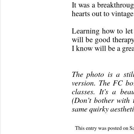
It was a breakthroug
hearts out to vintage
Learning how to let
will be good therapy
I know will be a great
The photo is a sti
version. The FC bo
classes. It’s a beau
(Don’t bother with 
same quirky aesthetic
This entry was posted on Sa