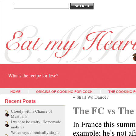
Eat my heart
What's the recipe for love?
HOME
ORIGINS OF COOKING FOR COCK
THE COOKING F
«
Shall We Dance?
Recent Posts
The FC vs The 
Cloudy with a Chance of
Meatballs
In France this summ
I want to be crafty: Homemade
mobiles
example; he’s not afr
Writer says chronically single