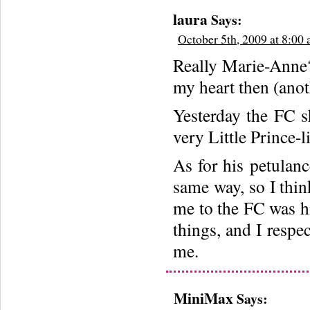
laura
Says:
October 5th, 2009 at 8:00
Really Marie-Anne?
my heart then (anoth
Yesterday the FC s
very Little Prince-l
As for his petulan
same way, so I thin
me to the FC was hi
things, and I respec
me.
MiniMax
Says: