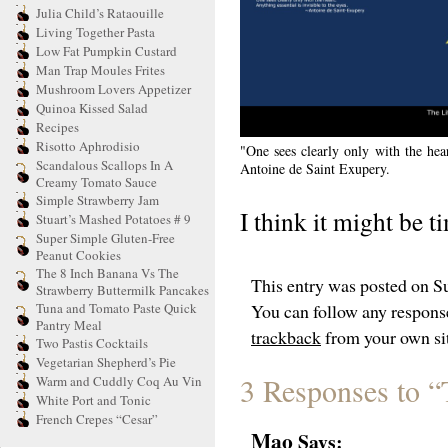
Julia Child’s Rataouille
Living Together Pasta
Low Fat Pumpkin Custard
Man Trap Moules Frites
Mushroom Lovers Appetizer
Quinoa Kissed Salad
Recipes
Risotto Aphrodisio
"One sees clearly only with the hear
Scandalous Scallops In A
Antoine de Saint Exupery.
Creamy Tomato Sauce
Simple Strawberry Jam
I think it might be 
Stuart’s Mashed Potatoes # 9
Super Simple Gluten-Free
Peanut Cookies
The 8 Inch Banana Vs The
This entry was posted on Su
Strawberry Buttermilk Pancakes
Tuna and Tomato Paste Quick
You can follow any response
Pantry Meal
trackback
from your own si
Two Pastis Cocktails
Vegetarian Shepherd’s Pie
3 Responses to “
Warm and Cuddly Coq Au Vin
White Port and Tonic
French Crepes “Cesar”
Mao
Says: