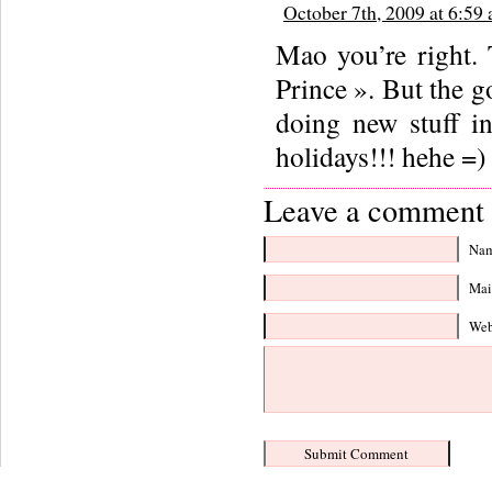
October 7th, 2009 at 6:59
Mao you’re right. T
Prince ». But the g
doing new stuff in
holidays!!! hehe =)
Leave a comment 
Nam
Mail
Web