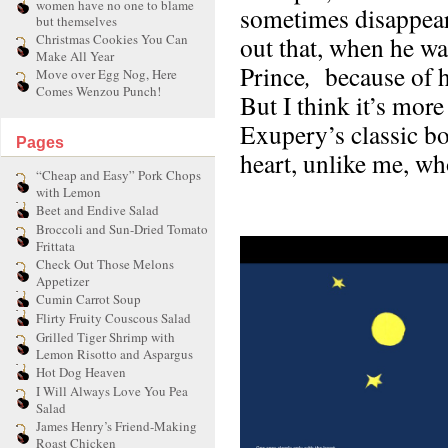
women have no one to blame
sometimes disappears
but themselves
Christmas Cookies You Can
out that, when he was
Make All Year
Prince
,
because of h
Move over Egg Nog, Here
Comes Wenzou Punch!
But I think it’s more
Exupery’s classic bo
Pages
heart, unlike me, w
“Cheap and Easy” Pork Chops
with Lemon
Beet and Endive Salad
Broccoli and Sun-Dried Tomato
Frittata
Check Out Those Melons
Appetizer
Cumin Carrot Soup
Flirty Fruity Couscous Salad
Grilled Tiger Shrimp with
Lemon Risotto and Aspargus
Hot Dog Heaven
I Will Always Love You Pea
Salad
James Henry’s Friend-Making
Roast Chicken