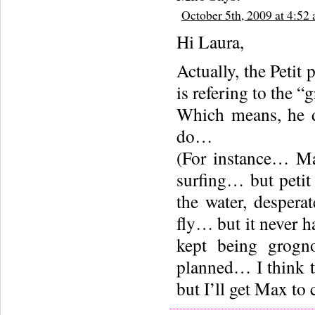
October 5th, 2009 at 4:52
Hi Laura,
Actually, the Peti
is refering to the 
Which means, he d
do…
(For instance… Ma
surfing… but petit
the water, despera
fly… but it never
kept being grogn
planned… I think t
but I’ll get Max to 